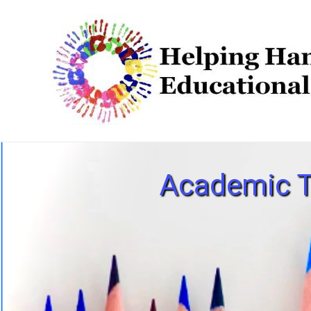
Academic T