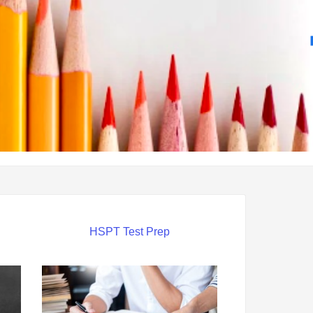
HSPT Test Prep