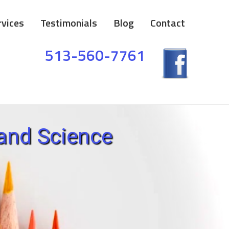
rvices
Testimonials
Blog
Contact
513-560-7761
and Science