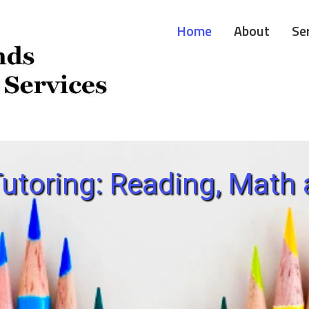
Home
About
Se
utoring: Reading, Math 