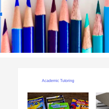
Academic Tutoring