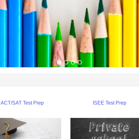
ACT/SAT Test Prep
ISEE Test Prep